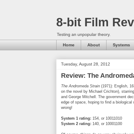
8-bit Film Re
Testing an unpopular theory.
Home
About
Systems
Tuesday, August 28, 2012
Review: The Andromeda
The Andromeda Strain
(1971): English, 16
on the novel by Michael Crichton), starri
and George Mitchell. The government decide
edge of space, hoping to find a biological
wrong!
System 1 rating:
154, or 10011010
System 2 rating
:
140, or 10001100