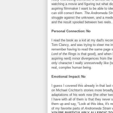
watching a movie and figuring out what d
aspiring filmmaker I want to be able to i
can still correct them.
The Andromeda Str
struggle against the unknown, and a medioc
and the result spooled between two reels. N
Personal Connection: No
I read the book as a kid at my dad's reco
Tom Clancy, and was trying to steer me in t
remember having to read the same page six
Lord of the Rings
is that good), and when I
aspiring nerd) minor divergences from the
only character I really unreservedly like (t
real, complex human being.
Emotional Impact: No
I guess I covered this already in that last 
on Michael Crichton's stories more broadly.
adaptations of his work now (the other tw
I have with all of them is that they never
them up and say, "Look at this idea, it's r
of my favorite parts of
Andromeda Strain
w
YOU'RE PARTICULARLY ALLERGIC TO