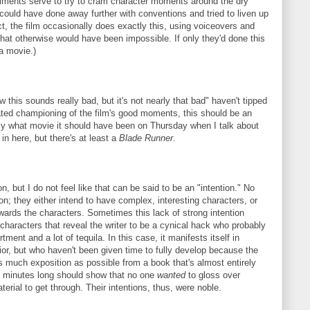
eriments serve to try to cram character moments around the dry
 could have done away further with conventions and tried to liven up
ct, the film occasionally does exactly this, using voiceovers and
 that otherwise would have been impossible. If only they'd done this
a movie.)
 this sounds really bad, but it's not nearly that bad" haven't tipped
eated championing of the film's good moments, this should be an
actly what movie it should have been on Thursday when I talk about
in here, but there's at least a
Blade Runner
.
n, but I do not feel like that can be said to be an "intention." No
on; they either intend to have complex, interesting characters, or
wards the characters. Sometimes this lack of strong intention
 characters that reveal the writer to be a cynical hack who probably
nt and a lot of tequila. In this case, it manifests itself in
or, but who haven't been given time to fully develop because the
s much exposition as possible from a book that's almost entirely
69 minutes long should show that no one
wanted
to gloss over
terial to get through. Their intentions, thus, were noble.