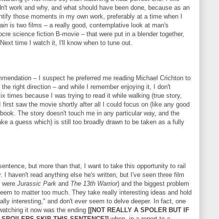
idn't work and why, and what should have been done, because as an
dentify those moments in my own work, preferably at a time when I
ain
is two films – a really good, contemplative look at man's
re science fiction B-movie – that were put in a blender together,
ext time I watch it, I'll know when to tune out.
mmendation – I suspect he preferred me reading Michael Crichton to
he right direction – and while I remember enjoying it, I don't
 times because I was trying to read it while walking (true story,
 first saw the movie shortly after all I could focus on (like any good
 book. The story doesn't touch me in any particular way, and the
ake a guess which) is still too broadly drawn to be taken as a fully
sentence, but more than that, I want to take this opportunity to rail
 I haven't read anything else he's written, but I've seen three film
o were
Jurassic Park
and
The 13th Warrior
) and the biggest problem
 seem to matter too much. They take really interesting ideas and hold
eally interesting," and don't ever seem to delve deeper. In fact, one
atching it now was the ending
[[NOT REALLY A SPOLER BUT IF
 SPOILERS SKIP THIS SENTENCE]]
when, in a report to a