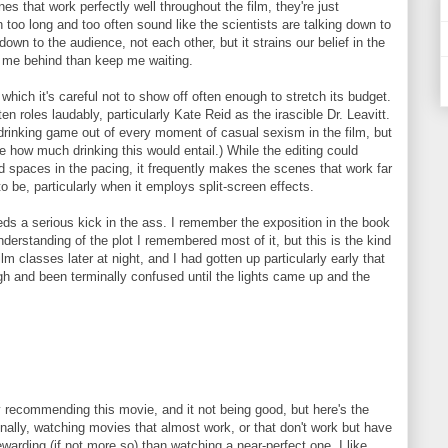
s that work perfectly well throughout the film, they're just
n too long and too often sound like the scientists are talking down to
down to the audience, not each other, but it strains our belief in the
ve me behind than keep me waiting.
which it's careful not to show off often enough to stretch its budget.
en roles laudably, particularly Kate Reid as the irascible Dr. Leavitt.
rinking game out of every moment of casual sexism in the film, but
e how much drinking this would entail.) While the editing could
d spaces in the pacing, it frequently makes the scenes that work far
o be, particularly when it employs split-screen effects.
eds a serious kick in the ass. I remember the exposition in the book
nderstanding of the plot I remembered most of it, but this is the kind
lm classes later at night, and I had gotten up particularly early that
h and been terminally confused until the lights came up and the
y recommending this movie, and it not being good, but here's the
nally, watching movies that almost work, or that don't work but have
ewarding (if not more so) than watching a near-perfect one. I like