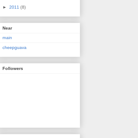
►
2011
(8)
Near
main
cheepguava
Followers