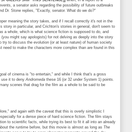
ents, a senator asks regarding the possibility of future outbreaks
nd Dr. Stone replies, "Exactly, senator. What do we do?"
eper meaning the story takes, and if I recall correctly it's not in the
s story in particular, and Crichton's stories in general, don't seem to
y as a whole, which is what science fiction is supposed to do, and
s (you might say apologists) for not delving as deeply into the story
to try to discuss the evolution (or at least nature) of human society
st need to make the characters more complex than are found in this
oal of cinema is "to entertain," and while I think that's a gross
ll use it to deny
Andromeda
these 16 (or 32 under System 1) points.
any scenes that drag for the film as a whole to be said to be
plore," and again with the caveat that this is overly simplistic I
 especially for a dense piece of hard science fiction. The film stays
n to scientific facts, while trying its best to fit it all into an already
about the runtime before, but this movie is almost as long as
The