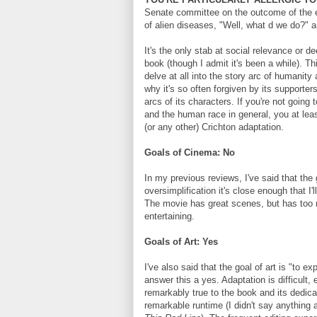
Senate committee on the outcome of the ev
of alien diseases, "Well, what d we do?" a
It's the only stab at social relevance or de
book (though I admit it's been a while). Thi
delve at all into the story arc of humanit
why it's so often forgiven by its supporter
arcs of its characters. If you're not going 
and the human race in general, you at lea
(or any other) Crichton adaptation.
Goals of Cinema: No
In my previous reviews, I've said that the g
oversimplification it's close enough that I'
The movie has great scenes, but has too m
entertaining.
Goals of Art: Yes
I've also said that the goal of art is "to ex
answer this a yes. Adaptation is difficult,
remarkably true to the book and its dedicatio
remarkable runtime (I didn't say anything 