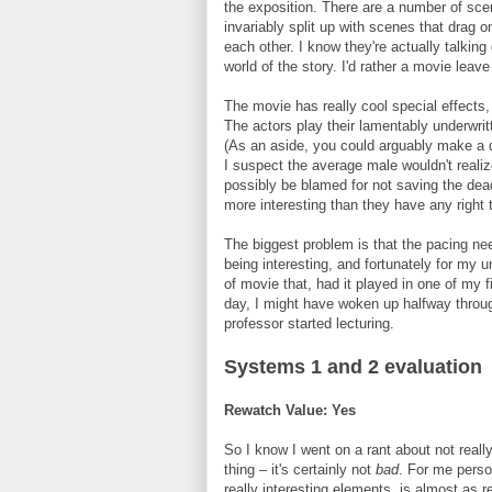
the exposition. There are a number of scene
invariably split up with scenes that drag o
each other. I know they're actually talking 
world of the story. I'd rather a movie lea
The movie has really cool special effects, 
The actors play their lamentably underwritt
(As an aside, you could arguably make a d
I suspect the average male wouldn't realiz
possibly be blamed for not saving the dea
more interesting than they have any right t
The biggest problem is that the pacing ne
being interesting, and fortunately for my u
of movie that, had it played in one of my fi
day, I might have woken up halfway throug
professor started lecturing.
Systems 1 and 2 evaluation
Rewatch Value: Yes
So I know I went on a rant about not reall
thing – it's certainly not
bad
. For me perso
really interesting elements, is almost as r