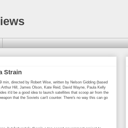
views
 Strain
9 min, directed by Robert Wise, written by Nelson Gidding (based
ng Arthur Hill, James Olson, Kate Reid, David Wayne, Paula Kelly
s it'd be a good idea to launch satellites that scoop air from the
 weapon that the Soviets can't counter. There's no way this can go