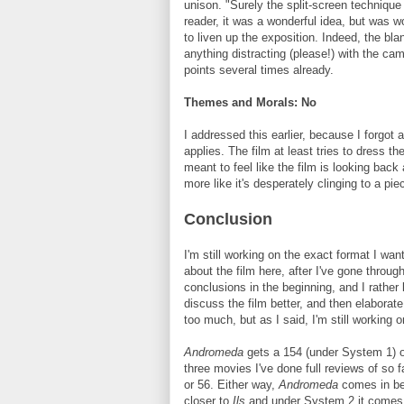
unison. "Surely the split-screen technique
reader, it was a wonderful idea, but was w
to liven up the exposition. Indeed, the bla
anything distracting (please!) with the came
points several times already.
Themes and Morals: No
I addressed this earlier, because I forgot a
applies. The film at least tries to dress th
meant to feel like the film is looking back
more like it's desperately clinging to a pie
Conclusion
I'm still working on the exact format I wan
about the film here, after I've gone throug
conclusions in the beginning, and I rather l
discuss the film better, and then elaborat
too much, but as I said, I'm still working on
Andromeda
gets a 154 (under System 1) or
three movies I've done full reviews of so f
or 56. Either way,
Andromeda
comes in b
closer to
Ils
and under System 2 it comes