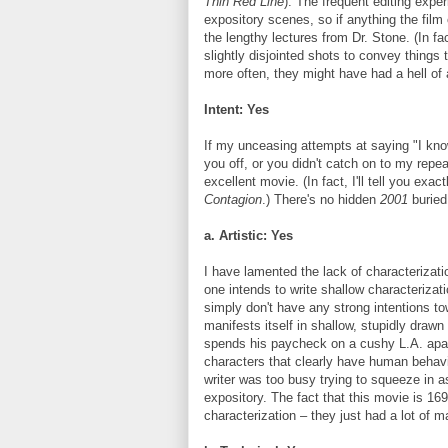
Thin Red Line
). The frequent editing exp
expository scenes, so if anything the film
the lengthy lectures from Dr. Stone. (In fa
slightly disjointed shots to convey things
more often, they might have had a hell of 
Intent: Yes
If my unceasing attempts at saying "I know
you off, or you didn't catch on to my rep
excellent movie. (In fact, I'll tell you ex
Contagion
.) There's no hidden
2001
buried 
a. Artistic: Yes
I have lamented the lack of characterizatio
one intends to write shallow characterizati
simply don't have any strong intentions to
manifests itself in shallow, stupidly drawn
spends his paycheck on a cushy L.A. apartme
characters that clearly have human behavi
writer was too busy trying to squeeze in a
expository. The fact that this movie is 1
characterization – they just had a lot of ma