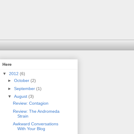
Here
▼
2012
(6)
►
October
(2)
►
September
(1)
▼
August
(3)
Review: Contagion
Review: The Andromeda
Strain
Awkward Conversations
With Your Blog