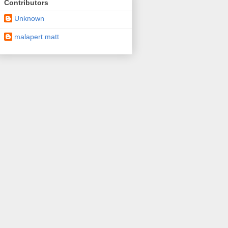
Contributors
Unknown
malapert matt