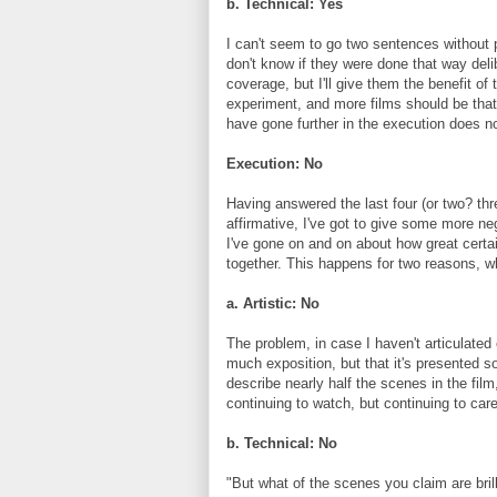
b. Technical: Yes
I can't seem to go two sentences without p
don't know if they were done that way deli
coverage, but I'll give them the benefit of
experiment, and more films should be that 
have gone further in the execution does not
Execution: No
Having answered the last four (or two? thr
affirmative, I've got to give some more n
I've gone on and on about how great certa
together. This happens for two reasons, w
a. Artistic: No
The problem, in case I haven't articulated e
much exposition, but that it's presented s
describe nearly half the scenes in the film
continuing to watch, but continuing to care
b. Technical: No
"But what of the scenes you claim are brill