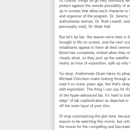
Of course, things do go very obviously wro
protect against the remote possibility of 
up in scenes that allow each character to 
and organizer of the program, Dr. Jeremy 
authoritarian woman, Dr. Ruth Leavitt; an
personality trait), Dr. Mark Hall.
But let's be fair: the reason we're here i
brought to life on screen, and the next sc
inhabitants appear to have all died seemi
blood has completely clotted when they mak
clearly afoot, so they pick up the satellit
nearly an hour of exposition, split up onl
So okay,
Andromeda Strain
takes its plea
Michael Chrichton make looking through 
read it so many years ago, but that's okay
with exposition. The thing I can say for
An
of the hyper-advanced lab. It's hard to lo
edge" of lab sophistication as depicted in 1
off the outer layer of your skin.
I'll stop summarizing the plot here, becaus
reason to be watching this movie, but unfo
the movie for the compelling and fascinatin