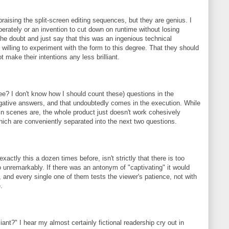
raising the split-screen editing sequences, but they are genius. I
berately or an invention to cut down on runtime without losing
 the doubt and just say that this was an ingenious technical
willing to experiment with the form to this degree. That they should
 make their intentions any less brilliant.
ee? I don't know how I should count these) questions in the
egative answers, and that undoubtedly comes in the execution. While
in scenes are, the whole product just doesn't work cohesively
hich are conveniently separated into the next two questions.
xactly this a dozen times before, isn't strictly that there is too
o unremarkably. If there was an antonym of "captivating" it would
, and every single one of them tests the viewer's patience, not with
.
iant?" I hear my almost certainly fictional readership cry out in