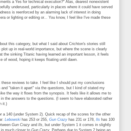
 merits a Yes for technical execution?" Alas, dearest nonexistent
oefully underused, particularly in places where it could have served
ndness is reenforced by an alarming lack of interest in doing
ra or lighting or editing or... You know, I feel like I've made these
bout this category, but what I said about Crichton's stories still
e plot up in real-world importance, but where the scene is clearly
 at the sinking Titanic having learned an important lesson, it feels
ce of wood, hoping it keeps floating until dawn.
t these reviews to take. I feel like I should put my conclusions
h and "taken it apart" via the questions, but I kind of stated my
ike the way it flows from the synopsis. It feels like it allows me to
e in the answers to the questions. (I seem to have elaborated rather
 it.)
 a 140 (under System 2). Quick recap of the scores for the other
ar:
Lebowski
has 253 or 255,
Gun Crazy
has 231 or 178,
Ils
has 100
etween
Gun Crazy
and
Ils
, but under System 1 it comes in slightly
 in much closer to
Gun Crazy
. Perhaps due to System 2 being an