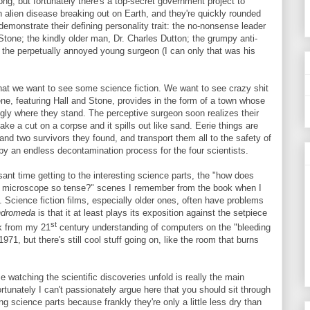
ng, but fortunately there's a top-secret government project to
an alien disease breaking out on Earth, and they're quickly rounded
demonstrate their defining personality trait: the no-nonsense leader
Stone; the kindly older man, Dr. Charles Dutton; the grumpy anti-
d the perpetually annoyed young surgeon (I can only that was his
s that we want to see some science fiction. We want to see crazy shit
ene, featuring Hall and Stone, provides in the form of a town whose
ngly where they stand. The perceptive surgeon soon realizes their
e a cut on a corpse and it spills out like sand. Eerie things are
e and two survivors they found, and transport them all to the safety of
y by an endless decontamination process for the four scientists.
sant time getting to the interesting science parts, the "how does
a microscope so tense?" scenes I remember from the book when I
. Science fiction films, especially older ones, often have problems
dromeda
is that it at least plays its exposition against the setpiece
st
ok from my 21
century understanding of computers on the "bleeding
971, but there's still cool stuff going on, like the room that burns
e watching the scientific discoveries unfold is really the main
rtunately I can't passionately argue here that you should sit through
g science parts because frankly they're only a little less dry than